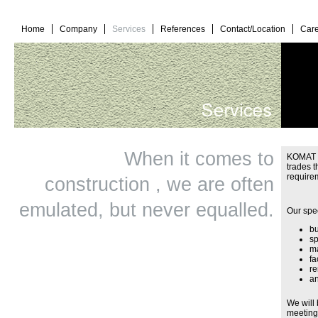
Home
Company
Services
References
Contact/Location
Care
When it comes to
KOMAT Ba
trades 
require
construction , we are often
emulated, but never equalled.
Our spec
bu
sp
ma
fa
re
a
We will 
meeting