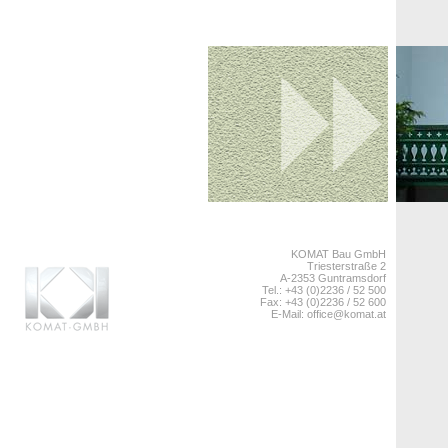
KOMAT Bau GmbH
Triesterstraße 2
A-2353 Guntramsdorf
Tel.: +43 (0)2236 / 52 500
Fax: +43 (0)2236 / 52 600
E-Mail:
office@komat.at