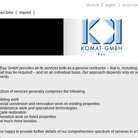
deutsch
english
по-русски
er/Jobs
Imprint
u GmbH provides all its services both as a general contractor – that is, including 
that may be required – and on an individual basis. Our approach depends only on y
ments.
trum of services generally comprises the following:
ilding work
ecial conversion and renovation work on existing properties
intenance work and specialized technologies
çade restoration
novation work on listed properties
nd much more besides…
be happy to provide further details of our comprehensive spectrum of services in a 
.